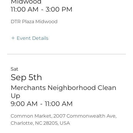
Midwood
11:00 AM
-
3:00 PM
DTR Plaza Midwood
Event Details
Sat
Sep 5th
Merchants Neighborhood Clean
Up
9:00 AM
-
11:00 AM
Common Market, 2007 Commonwealth Ave,
Charlotte, NC 28205, USA