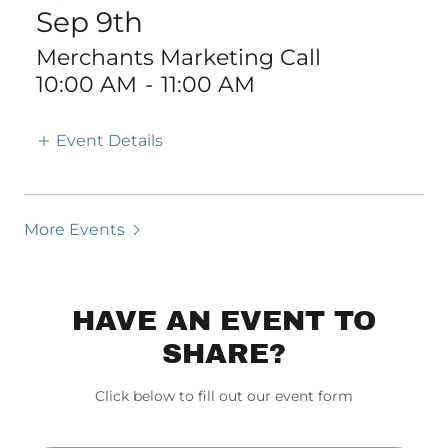
Sep 9th
Merchants Marketing Call
10:00 AM
-
11:00 AM
Event Details
More Events
HAVE AN EVENT TO
SHARE?
Click below to fill out our event form