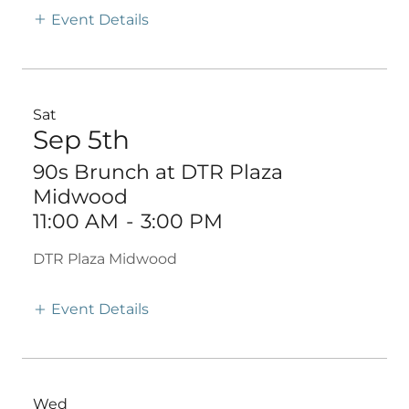
Event Details
Sat
Sep 5th
90s Brunch at DTR Plaza
Midwood
11:00 AM
-
3:00 PM
DTR Plaza Midwood
Event Details
Wed