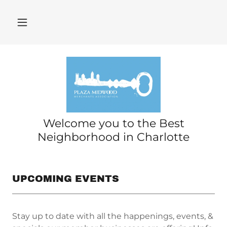
Welcome you to the Best
Neighborhood in Charlotte
UPCOMING EVENTS
Stay up to date with all the happenings, events, &