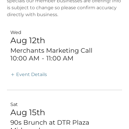
specials our member businesses are offering! Info
is subject to change so please confirm accuracy
directly with business.
Wed
Aug 12th
Merchants Marketing Call
10:00 AM
-
11:00 AM
Event Details
Sat
Aug 15th
90s Brunch at DTR Plaza